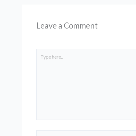
g
e
Leave a Comment
Type
here..
Name*