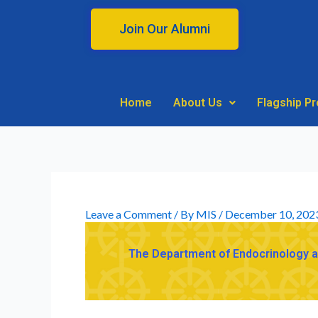
Skip
to
Join Our Alumni
content
Home
About Us
Flagship P
Leave a Comment
/ By
MIS
/
December 10, 202
The Department of Endocrinology and