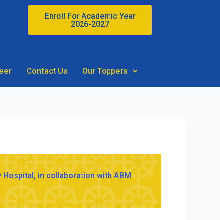
Enroll For Academic Year
2026-2027
eer
Contact Us
Our Toppers
 Hospital, in collaboration with ABM