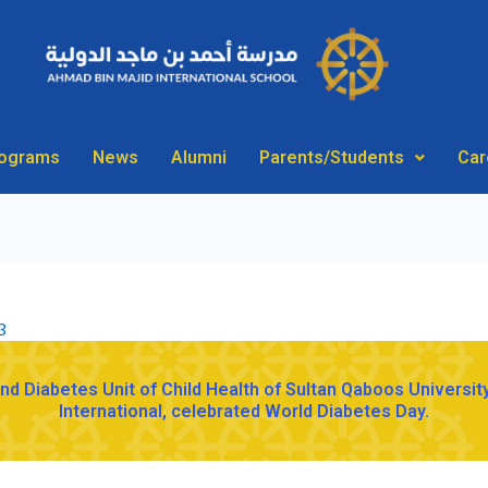
rograms
News
Alumni
Parents/Students
Car
3
 Diabetes Unit of Child Health of Sultan Qaboos University
International, celebrated World Diabetes Day.