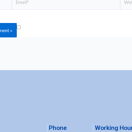
Save my name, email, and website in this
Phone
Working Hou