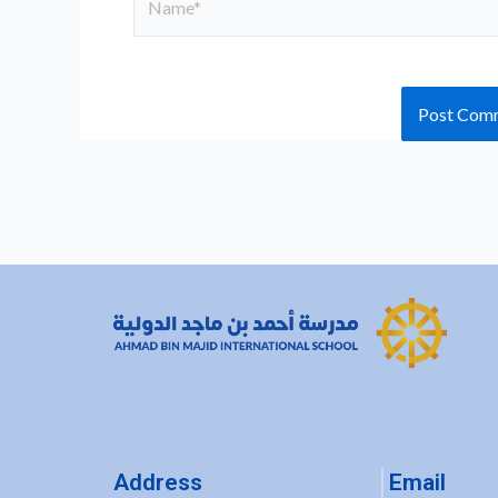
Address
Email