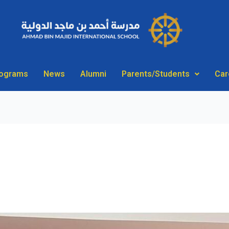
rograms
News
Alumni
Parents/Students
Car