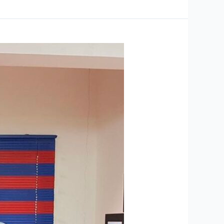
ABM
Graduation
Results
Featured
in
Leading
Newspapers
-
The
Arabian
Stories