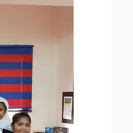
Graduation
Results
Featured
in
Leading
Newspapers-
Al
Roya