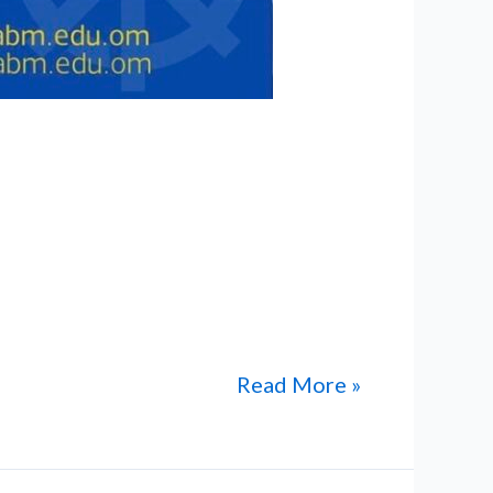
International Private School have
work, dedication, and academic
low to read the published news
Read More »