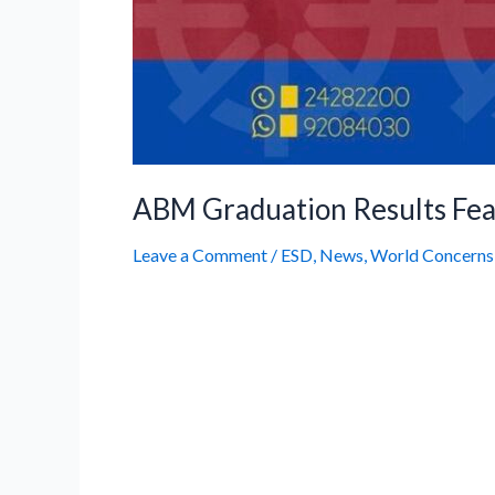
ABM Graduation Results Fea
Leave a Comment
/
ESD
,
News
,
World Concerns
We are delighted to share that the o
been featured in leading newspapers
excellence of our students, teachers
article and