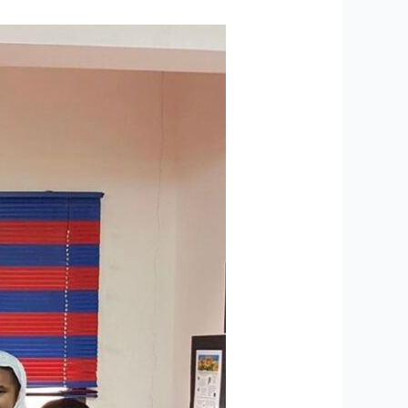
ABM
Graduation
Results
Featured
in
Leading
Newspapers-
Muscat
Daily