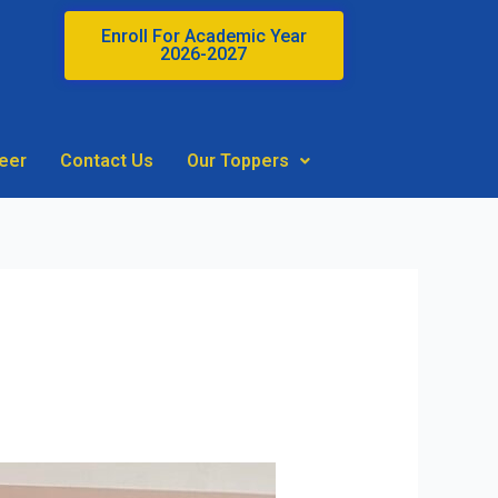
Enroll For Academic Year
2026-2027
eer
Contact Us
Our Toppers
ABM