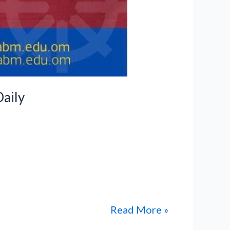
aily
International Private School have
work, dedication, and academic
low to read the published news
Read More »