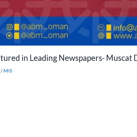
tured in Leading Newspapers- Muscat D
/
MIS
utstanding graduation results of Ahmad Bin Majid 
 across Oman. This recognition reflects the hard 
, and the entire ABM community. Click the link be