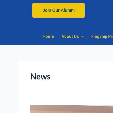
Skip
to
Join Our Alumni
content
Home
About Us
Flagship P
News