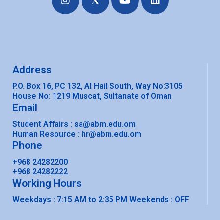
n
o
i
s
u
n
t
t
k
a
u
e
g
b
d
r
e
i
a
n
Address
m
P.O. Box 16, PC 132, Al Hail South, Way No:3105
House No: 1219 Muscat, Sultanate of Oman
Email
Student Affairs : sa@abm.edu.om
Human Resource : hr@abm.edu.om
Phone
+968 24282200
+968 24282222​
Working Hours
Weekdays : 7:15 AM to 2:35 PM Weekends : OFF