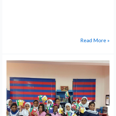
and international community while
representing Omani heritage and values on a
global platform. As part of this initiative,
ABM students participated
Read More »
Annual
Umrah
Trip
for
Students