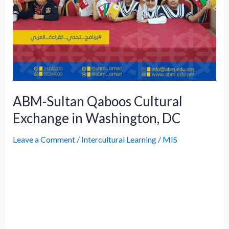
ABM-Sultan Qaboos Cultural
Exchange in Washington, DC
Leave a Comment
/
Intercultural Learning
/
MIS
The ABM-Sultan Qaboos Cultural Exchange
is a significant initiative aimed at fostering
cultural understanding and leadership
among Omani students studying abroad.
This collaboration provides ABM students
with an opportunity to engage with the local