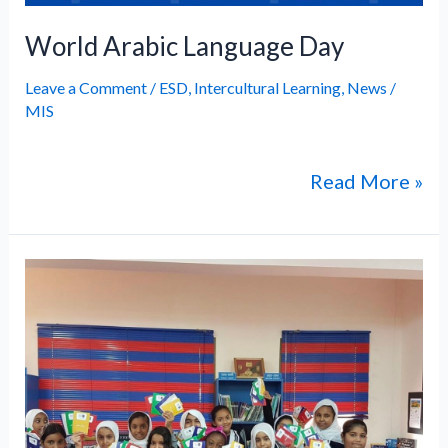
World Arabic Language Day
Leave a Comment
/
ESD
,
Intercultural Learning
,
News
/
MIS
Read More »
Glimpses
of
the
“Sinbad
and
Sons”
Movie