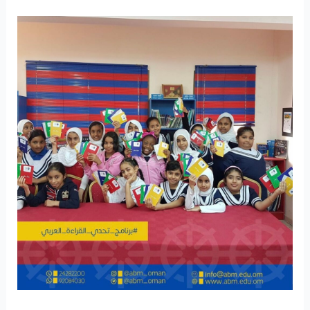
Intangible
Patrimony
Culture