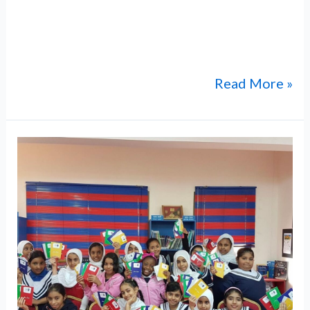
meticulously arranges all aspects of the
journey, ensuring a seamless and safe
pilgrimage for students and
Read More »
“Manaqi”
Excavation:
Archaeological
Site
in
Rustaq