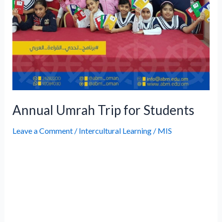
Annual Umrah Trip for Students
Leave a Comment
/
Intercultural Learning
/
MIS
The Umrah Program is an annual initiative
organized by ABM to provide students with
a spiritually enriching experience, while
developing values and leadership skills.
There have been 836 alumni of the program
for the past 17 years. The school