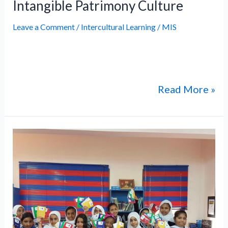
Intangible Patrimony Culture
Leave a Comment
/
Intercultural Learning
/
MIS
Intangible Patrimony Culture Intangible
Patrimony Culture
Read More »
International
Day