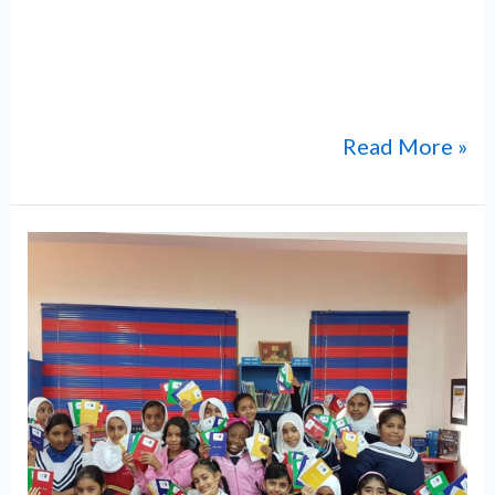
film screening brought together
distinguished guests, including community
supporters of ABM
Read More »
ABM-
Sultan
Qaboos
Cultural
Exchange
in
Washington,
DC