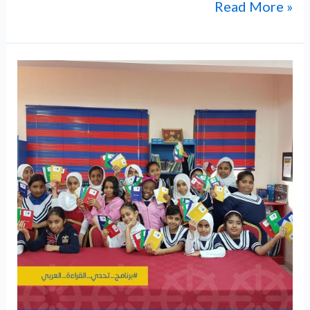
Read More »
ABM
Hosts
Inspiring
Movie
Viewing
of
Sultan
of
the
Seas:
Sultan
Said
bin
Sultan