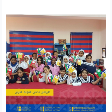
World
Arabic
Language
Day