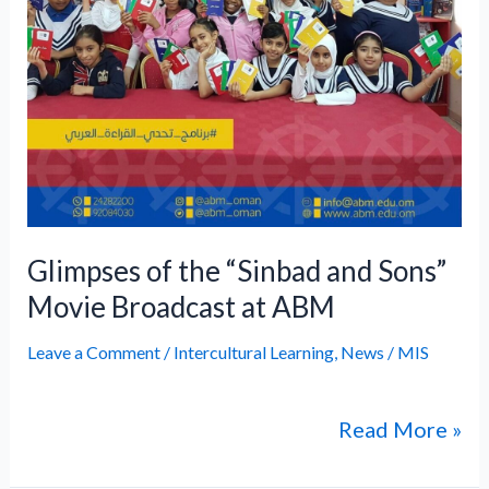
Broadcast
at
ABM
Glimpses of the “Sinbad and Sons”
Movie Broadcast at ABM
Leave a Comment
/
Intercultural Learning
,
News
/
MIS
Read More »