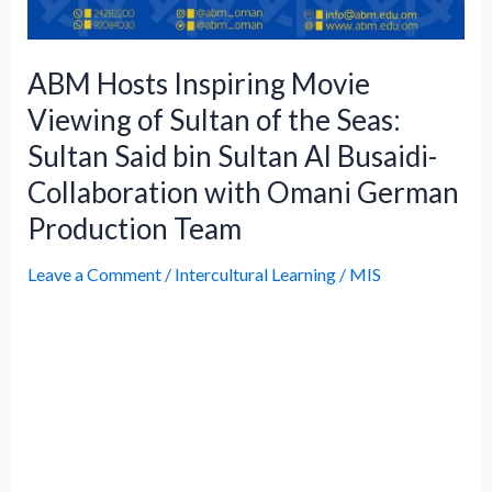
Al
Busaidi-
Collaboration
ABM Hosts Inspiring Movie
with
Viewing of Sultan of the Seas:
Omani
Sultan Said bin Sultan Al Busaidi-
German
Collaboration with Omani German
Production
Team
Production Team
Leave a Comment
/
Intercultural Learning
/
MIS
Muscat, Oman – Ahmad bin Majid
International School proudly presented a
private screening of Sultan of the Seas:
Sultan Said bin Sultan Al Busaidi, a powerful
documentary honoring the historic ruler
whose visionary leadership established
Oman as a leading force in East Africa. The