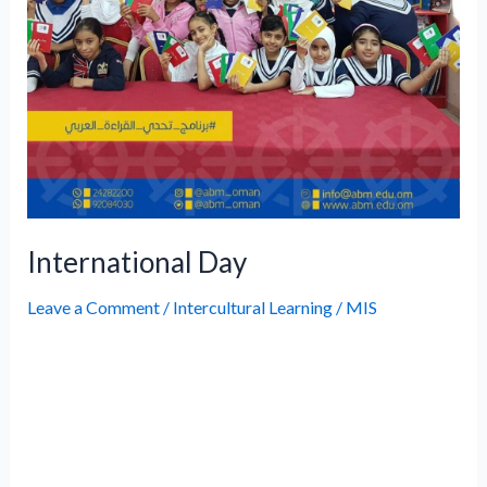
International Day
Leave a Comment
/
Intercultural Learning
/
MIS
Omani Women’s Day Information Day
Celebration Information Day Celebration
Information Day Celebration International
Teachers’ Day