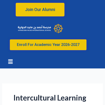
Skip
to
Join Our Alumni
content
Enroll For Academic Year 2026-2027
Menu
Intercultural Learning