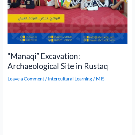
“Manaqi” Excavation:
Archaeological Site in Rustaq
Leave a Comment
/
Intercultural Learning
/
MIS
DescriptionAs part of efforts to strengthen
community partnerships and instill
awareness of Oman’s rich heritage among
younger generations, Ahmed Bin Majid
International School organized an
innovative excavation project to the